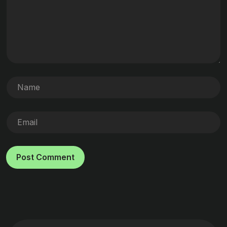
Post Comment