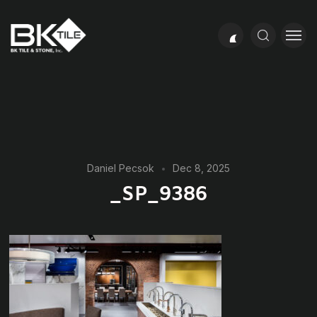
Daniel Pecsok
Dec 8, 2025
_SP_9386