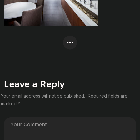
Leave a Reply
Your email address will not be published.
Required fields are
marked
*