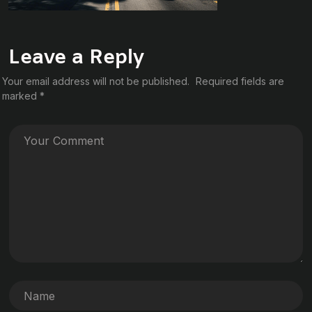
Leave a Reply
Your email address will not be published.
Required fields are
marked
*