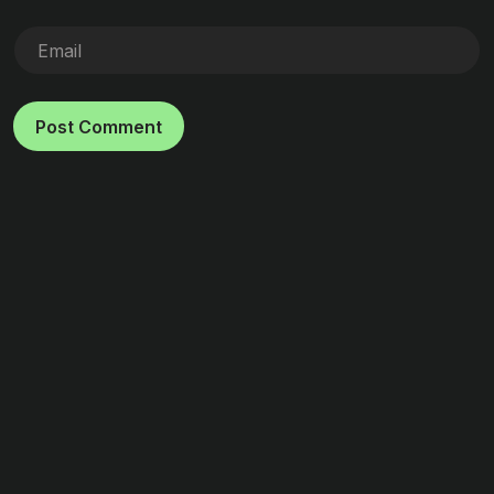
Post Comment