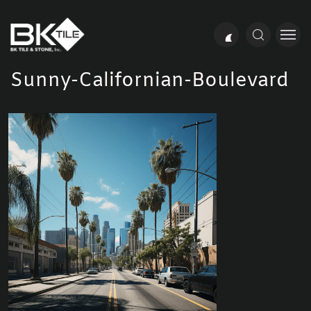
Sunny-Californian-Boulevard