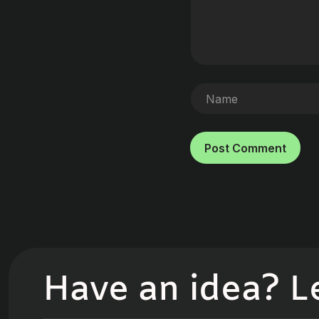
Post Comment
Have an idea? Let