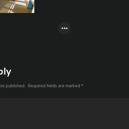
ply
 be published.
Required fields are marked
*