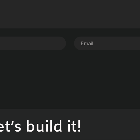
’s build it!