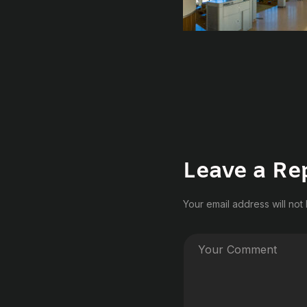
Leave a Re
Your email address will not