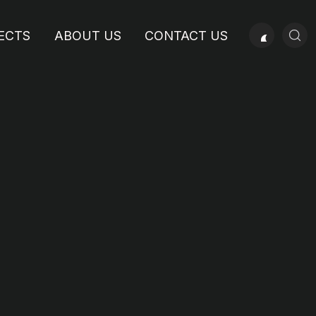
ECTS
ABOUT US
CONTACT US