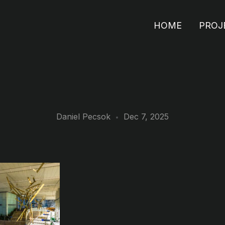
HOME
PROJ
Daniel Pecsok
Dec 7, 2025