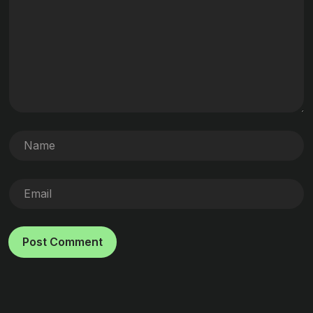
Post Comment