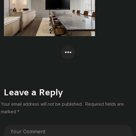
Leave a Reply
Your email address will not be published.
Required fields are
marked
*