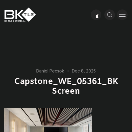
Daniel Pecsok
Dec 8, 2025
Capstone_WE_05361_BK
Screen