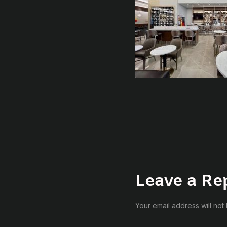
Leave a Re
Your email address will not