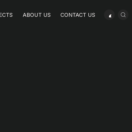
ECTS
ABOUT US
CONTACT US