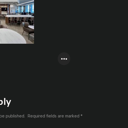
ply
 be published.
Required fields are marked
*