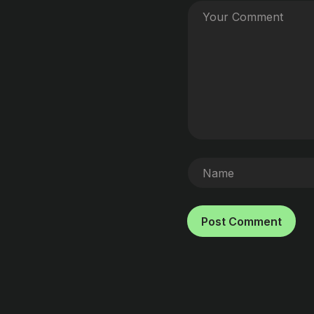
Post Comment