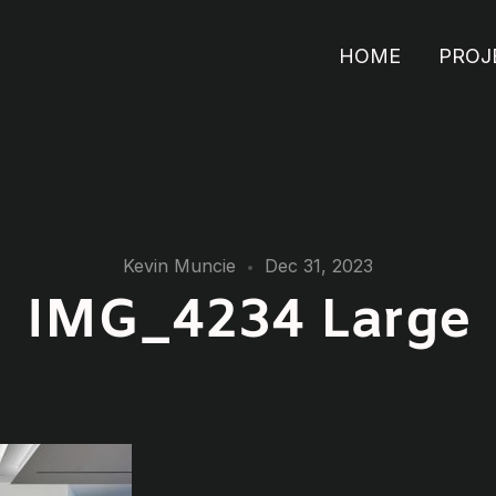
HOME
PROJ
Kevin Muncie
Dec 31, 2023
IMG_4234 Large