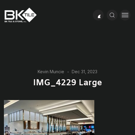
Kevin Muncie
Dec 31, 2023
IMG_4229 Large