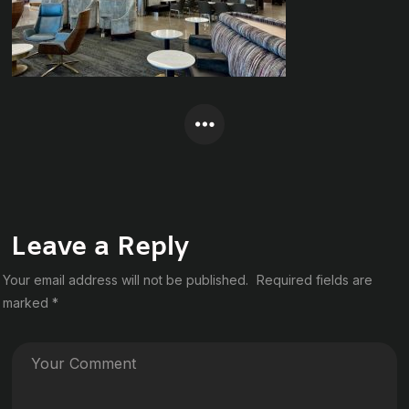
Leave a Reply
Your email address will not be published.
Required fields are
marked
*