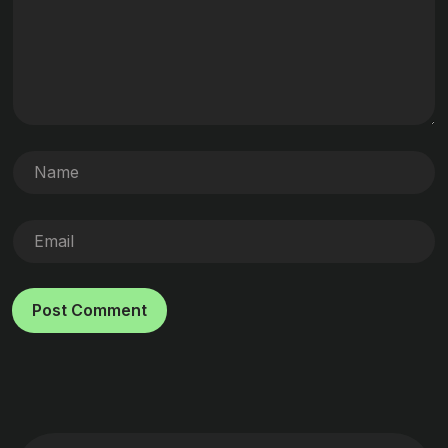
Post Comment