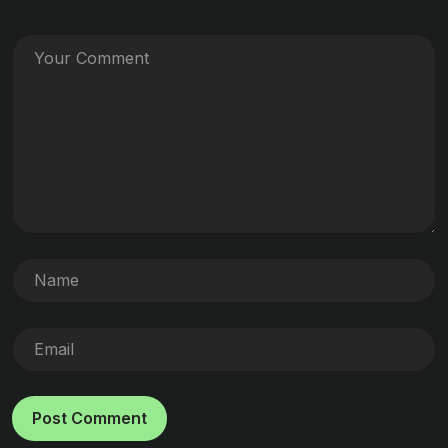
Post Comment