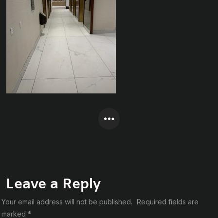
Leave a Reply
Your email address will not be published.
Required fields are
marked
*