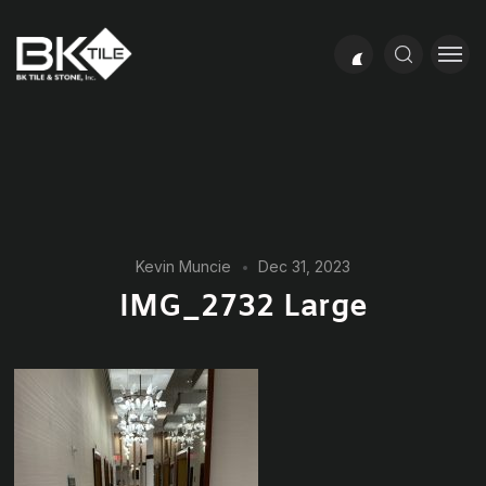
Kevin Muncie
Dec 31, 2023
IMG_2732 Large