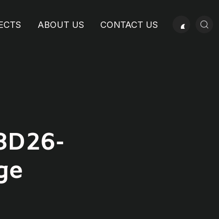
ECTS
ABOUT US
CONTACT US
8D26-
ge