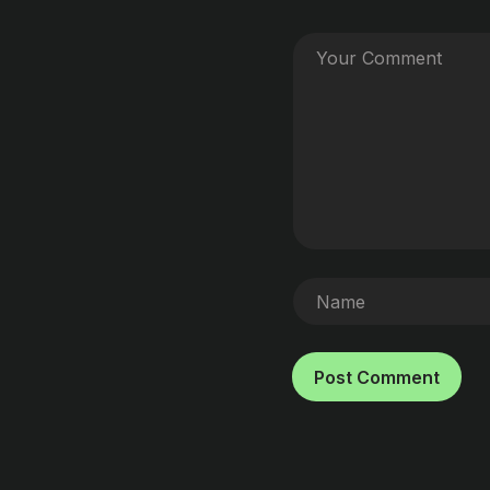
Post Comment