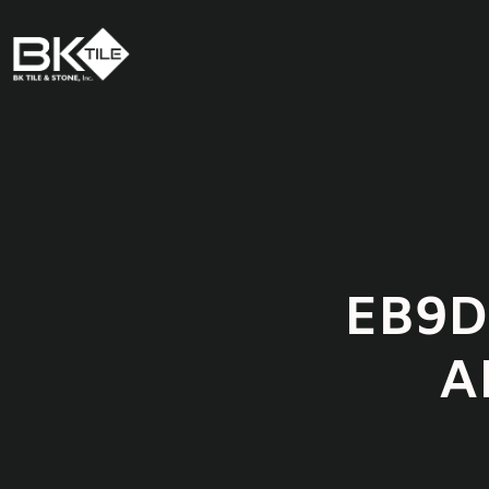
EB9D
A