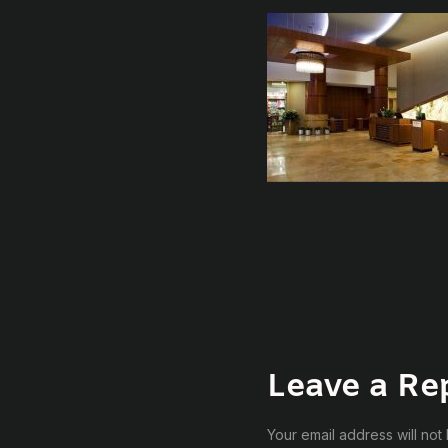
Leave a Re
Your email address will not