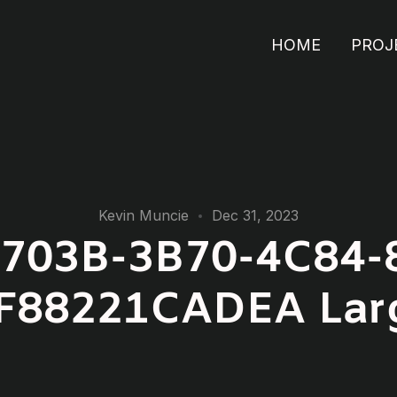
HOME
PROJ
Kevin Muncie
Dec 31, 2023
703B-3B70-4C84-
F88221CADEA Lar