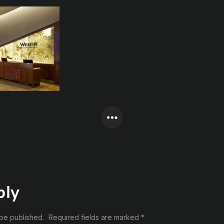
ply
 be published.
Required fields are marked
*