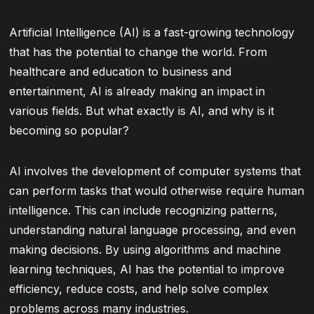
Artificial Intelligence (AI) is a fast-growing technology
that has the potential to change the world. From
healthcare and education to business and
entertainment, AI is already making an impact in
various fields. But what exactly is AI, and why is it
becoming so popular?
AI involves the development of computer systems that
can perform tasks that would otherwise require human
intelligence. This can include recognizing patterns,
understanding natural language processing, and even
making decisions. By using algorithms and machine
learning techniques, AI has the potential to improve
efficiency, reduce costs, and help solve complex
problems across many industries.