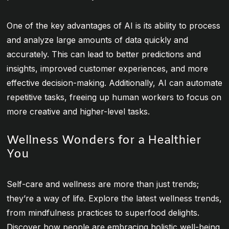
One of the key advantages of AI is its ability to process
and analyze large amounts of data quickly and
accurately. This can lead to better predictions and
insights, improved customer experiences, and more
effective decision-making. Additionally, AI can automate
repetitive tasks, freeing up human workers to focus on
more creative and higher-level tasks.
Wellness Wonders for a Healthier
You
Self-care and wellness are more than just trends;
they’re a way of life. Explore the latest wellness trends,
from mindfulness practices to superfood delights.
Discover how people are embracing holistic well-being