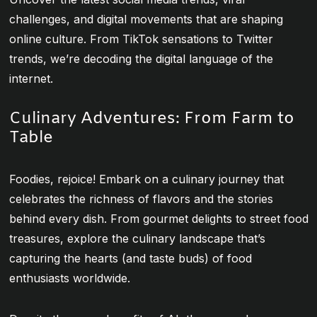
challenges, and digital movements that are shaping
online culture. From TikTok sensations to Twitter
trends, we’re decoding the digital language of the
internet.
Culinary Adventures: From Farm to
Table
Foodies, rejoice! Embark on a culinary journey that
celebrates the richness of flavors and the stories
behind every dish. From gourmet delights to street food
treasures, explore the culinary landscape that’s
capturing the hearts (and taste buds) of food
enthusiasts worldwide.