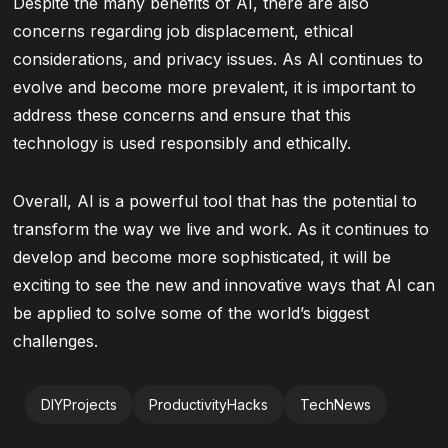
Despite the many benefits of AI, there are also
concerns regarding job displacement, ethical
considerations, and privacy issues. As AI continues to
evolve and become more prevalent, it is important to
address these concerns and ensure that this
technology is used responsibly and ethically.
Overall, AI is a powerful tool that has the potential to
transform the way we live and work. As it continues to
develop and become more sophisticated, it will be
exciting to see the new and innovative ways that AI can
be applied to solve some of the world’s biggest
challenges.
DIYProjects
ProductivityHacks
TechNews