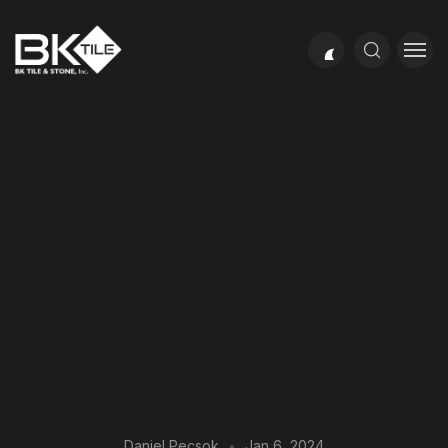
Daniel Pecsok
Jan 6, 2024