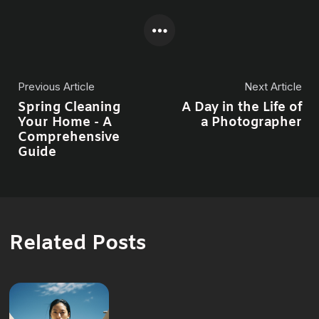
Previous Article
Next Article
Spring Cleaning
A Day in the Life of
Your Home - A
a Photographer
Comprehensive
Guide
Related Posts