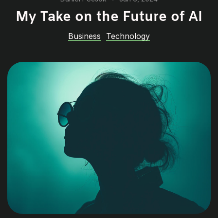
My Take on the Future of AI
Business
Technology