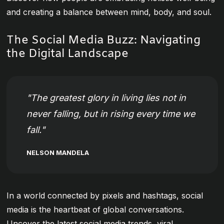
and creating a balance between mind, body, and soul.
The Social Media Buzz: Navigating
the Digital Landscape
The greatest glory in living lies not in
never falling, but in rising every time we
fall.
NELSON MANDELA
In a world connected by pixels and hashtags, social
media is the heartbeat of global conversations.
Uncover the latest social media trends, viral